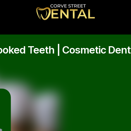
oked Teeth | Cosmetic Denti