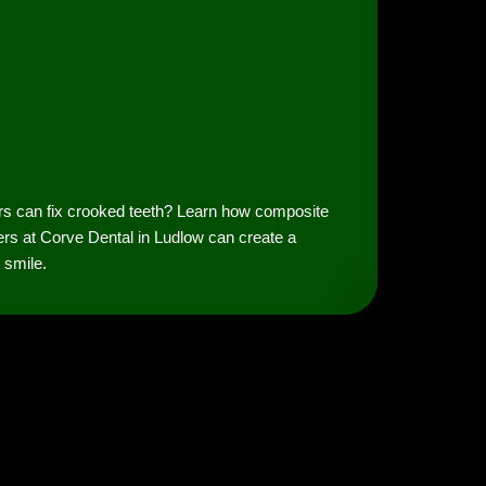
rs can fix crooked teeth? Learn how composite
rs at Corve Dental in Ludlow can create a
t smile.