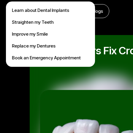
Learn about Dental Implants
About Us
Treatments
Fees
Blogs
Straighten my Teeth
Improve my Smile
Replace my Dentures
Can Veneers Fix Cro
Book an Emergency Appointment