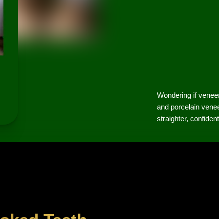
Wondering if venee
and porcelain venee
straighter, confiden