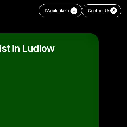
I Would like to
Contact Us
st in Ludlow