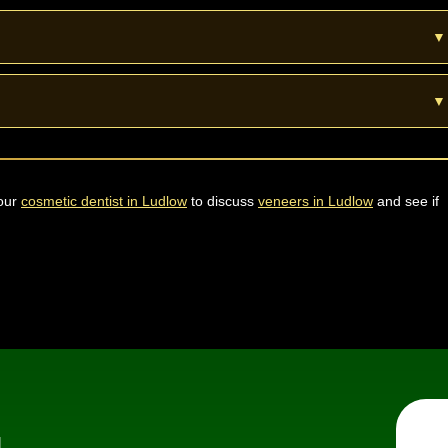
is shaped where needed. A skilled dentist keeps the process safe and
▼
 Porcelain veneers can last about ten to fifteen years with good care
▼
o whiten natural teeth first then match the veneer shade to the new
 our
cosmetic dentist in Ludlow
to discuss
veneers in Ludlow
and see if
Fu
d