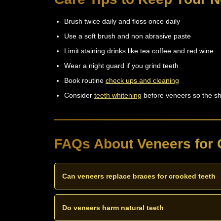
Brush twice daily and floss once daily
Use a soft brush and non abrasive paste
Limit staining drinks like tea coffee and red wine
Wear a night guard if you grind teeth
Book routine
check ups and cleaning
Consider
teeth whitening
before veneers so the sh
FAQs About Veneers for 
Can veneers replace braces for crooked teeth
Veneers can mask mild crooked teeth for a straight l
need braces or Invisalign first.
Do veneers harm natural teeth