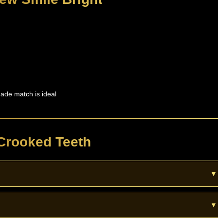
ade match is ideal
Crooked Teeth
▼
ook. They do not move teeth. For strong crowding or bite issues you m
▼