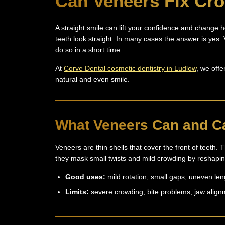
Can Veneers Fix Cr
A straight smile can lift your confidence and change 
teeth look straight. In many cases the answer is yes
do so in a short time.
At
Corve Dental cosmetic dentistry in Ludlow
, we offe
natural and even smile.
What Veneers Can and C
Veneers are thin shells that cover the front of teeth.
they mask small twists and mild crowding by reshaping 
Good uses:
mild rotation, small gaps, uneven le
Limits:
severe crowding, bite problems, jaw align