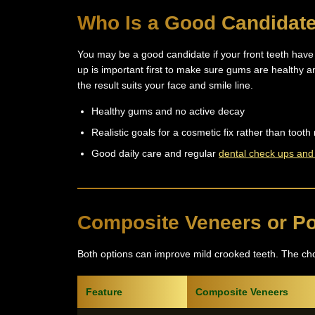
Who Is a Good Candidat
You may be a good candidate if your front teeth have 
up is important first to make sure gums are healthy a
the result suits your face and smile line.
Healthy gums and no active decay
Realistic goals for a cosmetic fix rather than too
Good daily care and regular
dental check ups and
Composite Veneers or Po
Both options can improve mild crooked teeth. The ch
Feature
Composite Veneers