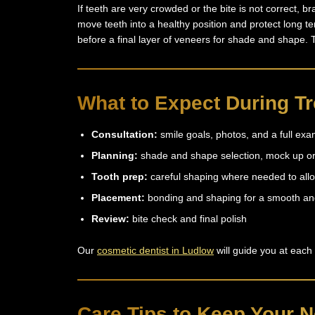
If teeth are very crowded or the bite is not correct, b
move teeth into a healthy position and protect long te
before a final layer of veneers for shade and shape. 
What to Expect During T
Consultation:
smile goals, photos, and a full ex
Planning:
shade and shape selection, mock up or
Tooth prep:
careful shaping where needed to allo
Placement:
bonding and shaping for a smooth an
Review:
bite check and final polish
Our
cosmetic dentist in Ludlow
will guide you at each
Care Tips to Keep Your N