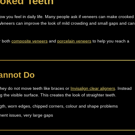
ooked Teeth
how you feel in daily life. Many people ask if veneers can make crooked
. Veneers can improve the look of mild crowding and small gaps and can
r both
composite veneers
and
porcelain veneers
to help you reach a
annot Do
 They do not move teeth like braces or
Invisalign clear aligners
. Instead
the visible surface. This creates the look of straighter teeth.
ngth, worn edges, chipped corners, colour and shape problems
ment issues, very large gaps