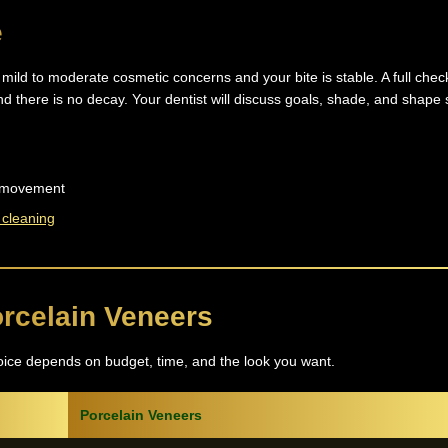
e
mild to moderate cosmetic concerns and your bite is stable. A full chec
nd there is no decay. Your dentist will discuss goals, shade, and shape 
th movement
 cleaning
rcelain Veneers
oice depends on budget, time, and the look you want.
Porcelain Veneers