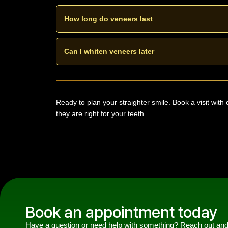
With careful planning only a small amount of enamel 
conservative.
How long do veneers last
Composite veneers can last about five to seven years.
and regular visits.
Can I whiten veneers later
Whitening does not change veneer shade. It is best t
colour.
Ready to plan your straighter smile. Book a visit with
they are right for your teeth.
Book an appointment today
Have a question or need help with something? Reach out an