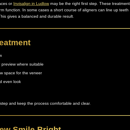
races or
Invisalign in Ludlow
may be the right first step. These treatment
rm function. In some cases a short course of aligners can line up teeth
This gives a balanced and durable result.
reatment
am
 preview where suitable
w space for the veneer
d even look
 step and keep the process comfortable and clear.
ew Smile Bright