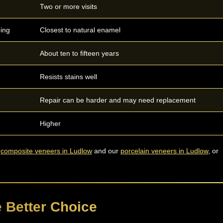
Two or more visits
ping
Closest to natural enamel
About ten to fifteen years
Resists stains well
Repair can be harder and may need replacement
Higher
r
composite veneers in Ludlow
and our
porcelain veneers in Ludlow
, or
 Better Choice