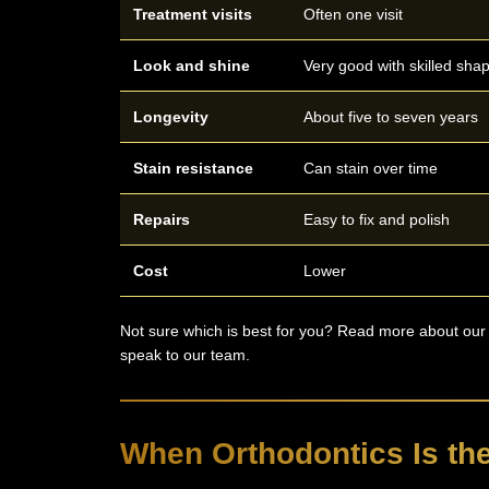
Treatment visits
Often one visit
Look and shine
Very good with skilled sha
Longevity
About five to seven years
Stain resistance
Can stain over time
Repairs
Easy to fix and polish
Cost
Lower
Not sure which is best for you? Read more about ou
speak to our team.
When Orthodontics Is the