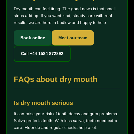
Dry mouth can feel tiring. The good news is that small
steps add up. If you want kind, steady care with real
results, we are here in Ludlow and happy to help.
Book online
Meet our team
Call +44 1584 872892
FAQs about dry mouth
Is dry mouth serious
It can raise your risk of tooth decay and gum problems.
Saliva protects teeth. With less saliva, teeth need extra
care. Fluoride and regular checks help a lot.