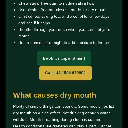
Chew sugar free gum to nudge saliva flow
Use alcohol free mouthwash made for dry mouth
Limit coffee, strong tea, and alcohol for a few days
and see if it helps
Breathe through your nose when you can, not your
mouth
Run a humidifier at night to add moisture to the air
Book an appointment
Call +44 1584 872892
What causes dry mouth
Plenty of simple things can spark it. Some medicines list
dry mouth as a side effect. Not drinking enough water
will do it. Mouth breathing during sleep is common.
Health conditions like diabetes can play a part. Cancer