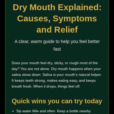
Dry Mouth Explained:
Causes, Symptoms
and Relief
A clear, warm guide to help you feel better
fast
Does your mouth feel dry, sticky, or rough most of the
day? You are not alone. Dry mouth happens when your
saliva slows down. Saliva is your mouth’s natural helper.
It keeps teeth strong, makes eating easy, and keeps
breath fresh. When it drops, things feel off.
Quick wins you can try today
Sip water little and often. Keep a bottle nearby