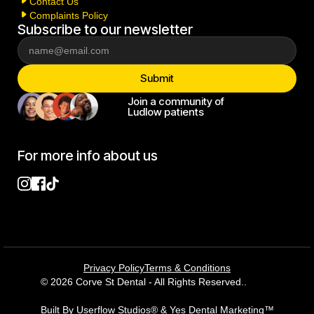
Contact Us
Complaints Policy
Subscribe to our newsletter
Join a community of
Ludlow patients
For more info about us
Privacy Policy
Terms & Conditions
© 2026 Corve St Dental - All Rights Reserved..
Built By Userflow Studios® & Yes Dental Marketing™