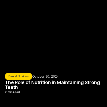
October 30, 2024
Dental Nutrition
The Role of Nutrition in Maintaining Strong
Teeth
2 min read