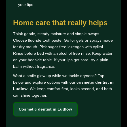
your lips
Home care that really helps
Think gentle, steady moisture and simple swaps.
Choose fluoride toothpaste. Go for gels or sprays made
for dry mouth. Pick sugar free lozenges with xylitol.
Rinse before bed with an alcohol free rinse. Keep water
on your bedside table. If your lips get sore, try a plain
balm without fragrance.
Want a smile glow up while we tackle dryness? Tap
below and explore options with our
cosmetic dentist in
Ludlow
. We keep comfort first, looks second, and both
can shine together.
Cosmetic dentist in Ludlow