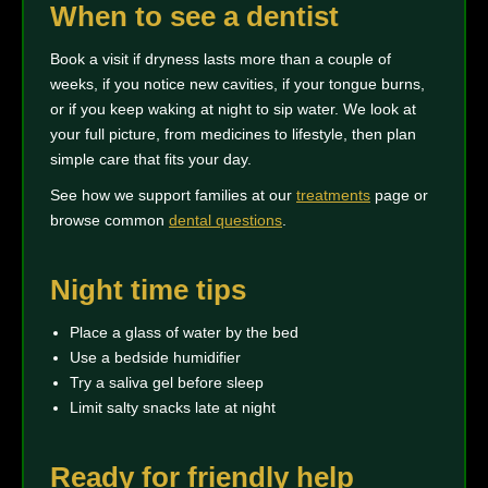
When to see a dentist
Book a visit if dryness lasts more than a couple of
weeks, if you notice new cavities, if your tongue burns,
or if you keep waking at night to sip water. We look at
your full picture, from medicines to lifestyle, then plan
simple care that fits your day.
See how we support families at our
treatments
page or
browse common
dental questions
.
Night time tips
Place a glass of water by the bed
Use a bedside humidifier
Try a saliva gel before sleep
Limit salty snacks late at night
Ready for friendly help