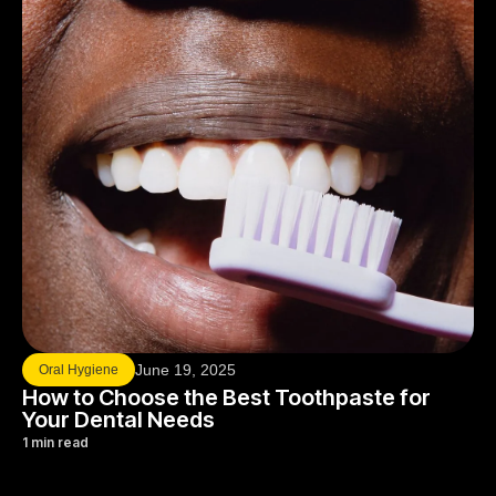
June 19, 2025
Oral Hygiene
How to Choose the Best Toothpaste for
Your Dental Needs
1 min read