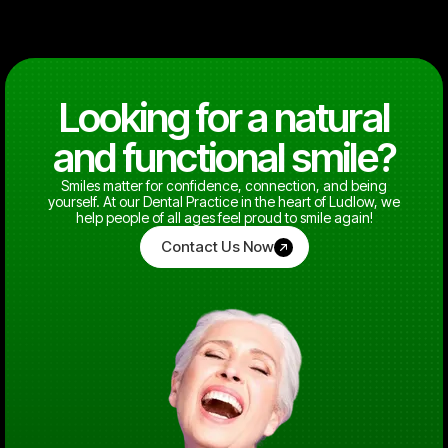
Looking for a natural
and functional smile?
Smiles matter for confidence, connection, and being
yourself. At our Dental Practice in the heart of Ludlow, we
help people of all ages feel proud to smile again!
Contact Us Now