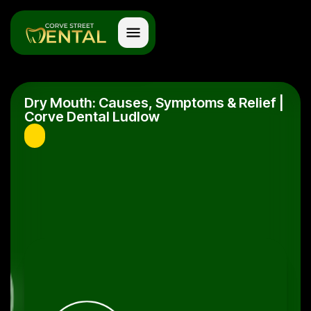
Dry Mouth: Causes, Symptoms & Relief |
Corve Dental Ludlow