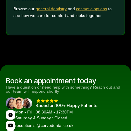
Browse our
general dentistry
and
cosmetic options
to
see how we care for comfort and looks together.
Book an appointment today
Have a question or need help with something? Reach out and
our team will respond shortly
Based on 100+ Happy Patients
Mon - Fri : 08:30AM - 17:30PM
Saturday & Sunday : Closed
receptionist@corvedental.co.uk