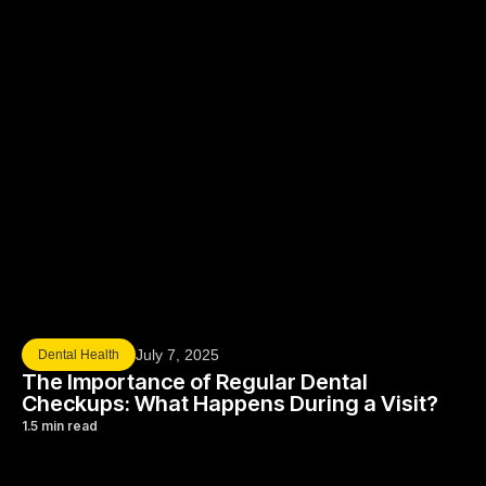
July 7, 2025
Dental Health
The Importance of Regular Dental
Checkups: What Happens During a Visit?
1.5 min read