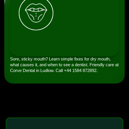
Sore, sticky mouth? Learn simple fixes for dry mouth,
what causes it, and when to see a dentist. Friendly care at
Corve Dental in Ludlow. Call +44 1584 872892.