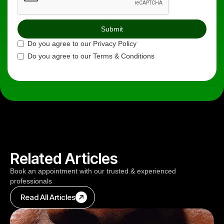
Do you agree to our Privacy Policy
Do you agree to our Terms & Conditions
Related Articles
Book an appointment with our trusted & experienced
professionals
Read All Articles