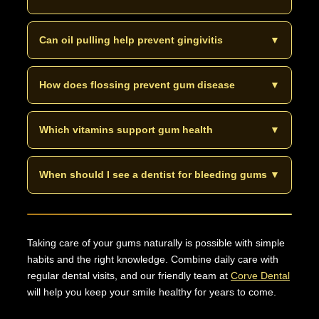
Saltwater rinses, oil pulling, green tea, and aloe vera
are some natural remedies that can support gum
Can oil pulling help prevent gingivitis
▼
health when combined with proper oral care and
Oil pulling may help reduce bacteria and plaque, but
dental visits.
it should be done along with brushing and flossing for
How does flossing prevent gum disease
▼
the best results.
Flossing removes food and plaque between teeth
where a toothbrush cannot reach, preventing
Which vitamins support gum health
▼
bacteria from causing gum problems.
Vitamin C, Vitamin D, calcium, and omega 3 fatty
acids support gum tissue strength and help fight
When should I see a dentist for bleeding gums
▼
inflammation.
If your gums bleed regularly or are accompanied by
pain or swelling, it is important to book a professional
exam as soon as possible.
Taking care of your gums naturally is possible with simple
habits and the right knowledge. Combine daily care with
regular dental visits, and our friendly team at
Corve Dental
will help you keep your smile healthy for years to come.