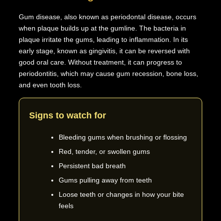
Gum disease, also known as periodontal disease, occurs
when plaque builds up at the gumline. The bacteria in
plaque irritate the gums, leading to inflammation. In its
early stage, known as gingivitis, it can be reversed with
good oral care. Without treatment, it can progress to
periodontitis, which may cause gum recession, bone loss,
and even tooth loss.
Signs to watch for
Bleeding gums when brushing or flossing
Red, tender, or swollen gums
Persistent bad breath
Gums pulling away from teeth
Loose teeth or changes in how your bite
feels