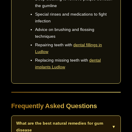
the gumline
Special rinses and medications to fight
infection
Advice on brushing and flossing
techniques
Repairing teeth with
dental fillings in
Ludlow
Replacing missing teeth with
dental
implants Ludlow
Frequently Asked Questions
What are the best natural remedies for gum
▼
disease