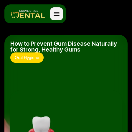
How to Prevent Gum Disease Naturally
for Strong, Healthy Gums
Oral Hygiene