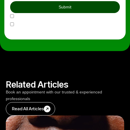
Do you agree to our Privacy Policy
Do you agree to our Terms & Conditions
Related Articles
Book an appointment with our trusted & experienced
professionals
Read All Articles