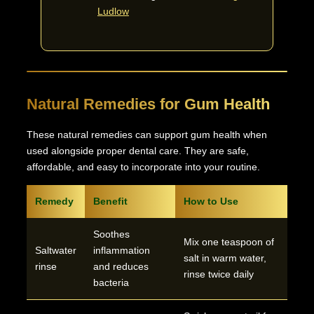
Ludlow
Natural Remedies for Gum Health
These natural remedies can support gum health when
used alongside proper dental care. They are safe,
affordable, and easy to incorporate into your routine.
Remedy
Benefit
How to Use
Soothes
Mix one teaspoon of
Saltwater
inflammation
salt in warm water,
rinse
and reduces
rinse twice daily
bacteria