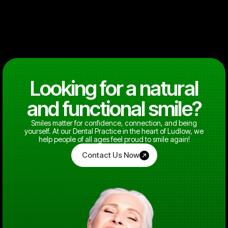
Looking for a natural
and functional smile?
Smiles matter for confidence, connection, and being
yourself. At our Dental Practice in the heart of Ludlow, we
help people of all ages feel proud to smile again!
Contact Us Now