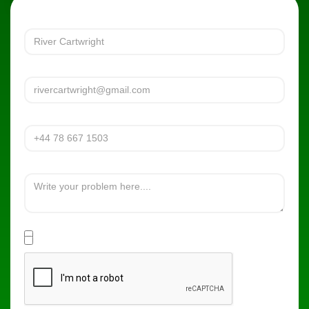
Full name
Email Adress
Phone Number
What's the problem?
Are you a new or existing Patient of the practice?
Yes
No