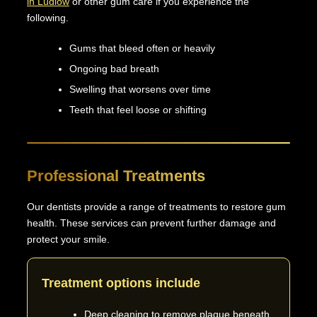
in Ludlow
or other gum care if you experience the
following.
Gums that bleed often or heavily
Ongoing bad breath
Swelling that worsens over time
Teeth that feel loose or shifting
Professional Treatments
Our dentists provide a range of treatments to restore gum
health. These services can prevent further damage and
protect your smile.
Treatment options include
Deep cleaning to remove plaque beneath