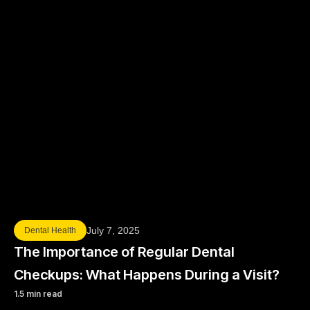
July 7, 2025
Dental Health
The Importance of Regular Dental
Checkups: What Happens During a Visit?
1.5 min read