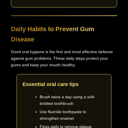
Daily Habits to Prevent Gum
Disease
Good oral hygiene is the first and most effective defense
against gum problems. These daily steps protect your
gums and keep your mouth healthy.
Essential oral care tips
Brush twice a day using a soft-
bristled toothbrush
Use fluoride toothpaste to
strengthen enamel
Floss daily to remove plaque