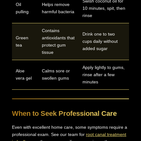
Swish coconut oil for
Oil
Helps remove
10 minutes, spit, then
pulling
harmful bacteria
rinse
Contains
Drink one to two
Green
antioxidants that
cups daily without
tea
protect gum
added sugar
tissue
Apply lightly to gums,
Aloe
Calms sore or
rinse after a few
vera gel
swollen gums
minutes
When to Seek Professional Care
Even with excellent home care, some symptoms require a
professional exam. See our team for
root canal treatment