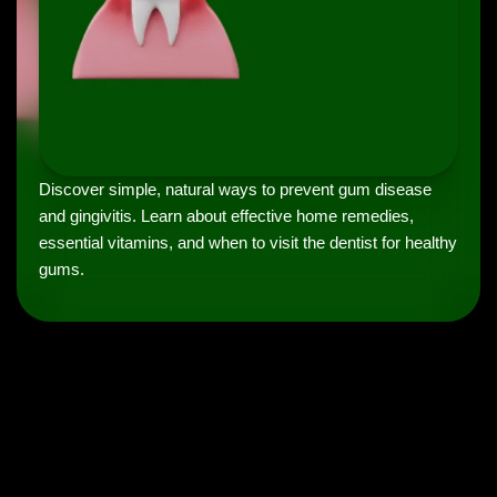
Discover simple, natural ways to prevent gum disease
and gingivitis. Learn about effective home remedies,
essential vitamins, and when to visit the dentist for healthy
gums.