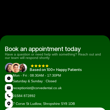
Book an appointment today
Have a question or need help with something? Reach out and
our team will respond shortly
Based on 100+ Happy Patients
Mon - Fri : 08:30AM - 17:30PM
Saturday & Sunday : Closed
receptionist@corvedental.co.uk
01584 872892
7 Corve St Ludlow, Shropshire SY8 1DB