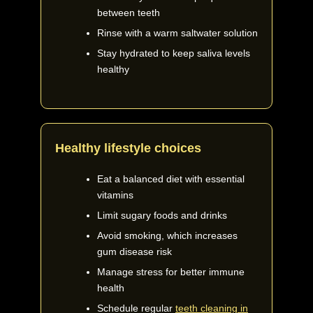
between teeth
Rinse with a warm saltwater solution
Stay hydrated to keep saliva levels
healthy
Healthy lifestyle choices
Eat a balanced diet with essential
vitamins
Limit sugary foods and drinks
Avoid smoking, which increases
gum disease risk
Manage stress for better immune
health
Schedule regular
teeth cleaning in