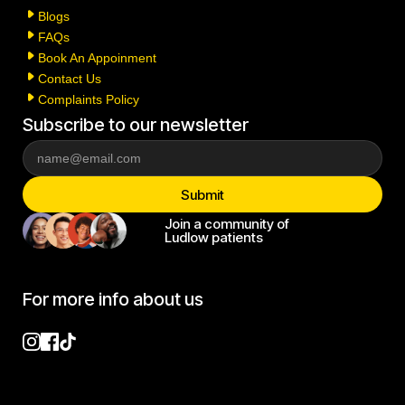
Blogs
FAQs
Book An Appoinment
Contact Us
Complaints Policy
Subscribe to our newsletter
Join a community of
Ludlow patients
For more info about us