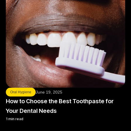
June 19, 2025
Oral Hygiene
How to Choose the Best Toothpaste for
Your Dental Needs
1 min read