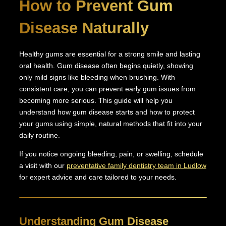
How to Prevent Gum
Disease Naturally
Healthy gums are essential for a strong smile and lasting
oral health. Gum disease often begins quietly, showing
only mild signs like bleeding when brushing. With
consistent care, you can prevent early gum issues from
becoming more serious. This guide will help you
understand how gum disease starts and how to protect
your gums using simple, natural methods that fit into your
daily routine.
If you notice ongoing bleeding, pain, or swelling, schedule
a visit with our
preventative family dentistry team in Ludlow
for expert advice and care tailored to your needs.
Understanding Gum Disease