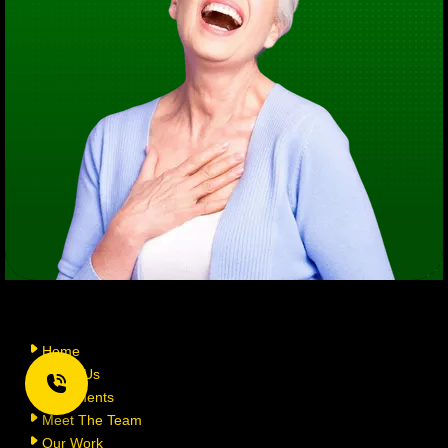
Home
About Us
Treatments
Meet The Team
Our Work