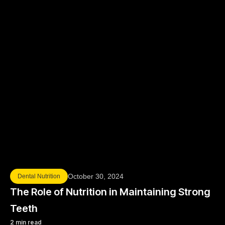
October 30, 2024
Dental Nutrition
The Role of Nutrition in Maintaining Strong
Teeth
2 min read