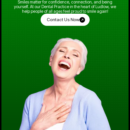
Smiles matter for confidence, connection, and being
yourself. At our Dental Practice in the heart of Ludlow, we
help people of all ages feel proud to smile again!
Contact Us Now