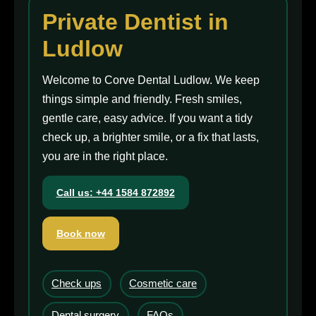
Private Dentist in
Ludlow
Welcome to Corve Dental Ludlow. We keep
things simple and friendly. Fresh smiles,
gentle care, easy advice. If you want a tidy
check up, a brighter smile, or a fix that lasts,
you are in the right place.
Call us: +44 1584 872892
Book now
Check ups
Cosmetic care
Dental surgery
FAQs