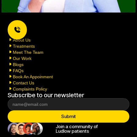
Home
About Us
Treatments
Meet The Team
Our Work
Blogs
FAQs
Book An Appoinment
Contact Us
Complaints Policy
Subscribe to our newsletter
Join a community of
Ludlow patients