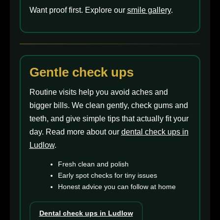
Want proof first. Explore our
smile gallery
.
Gentle check ups
Routine visits help you avoid aches and
bigger bills. We clean gently, check gums and
teeth, and give simple tips that actually fit your
day. Read more about our
dental check ups in
Ludlow
.
Fresh clean and polish
Early spot checks for tiny issues
Honest advice you can follow at home
Dental check ups in Ludlow