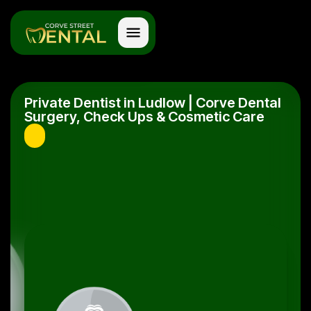
Private Dentist in Ludlow | Corve Dental
Surgery, Check Ups & Cosmetic Care