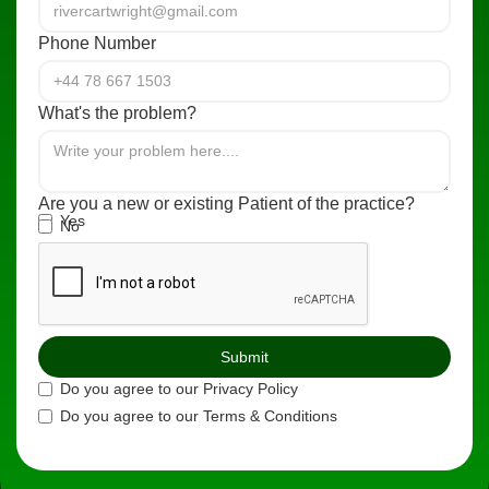
Phone Number
What's the problem?
Are you a new or existing Patient of the practice?
Yes
No
Do you agree to our Privacy Policy
Do you agree to our Terms & Conditions