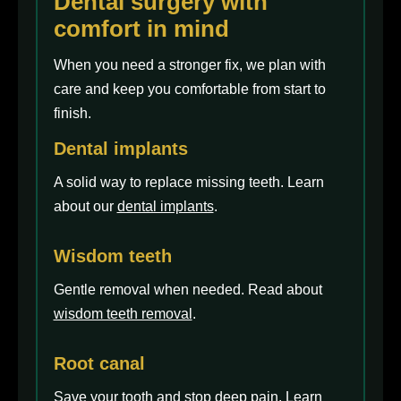
Dental surgery with
comfort in mind
When you need a stronger fix, we plan with
care and keep you comfortable from start to
finish.
Dental implants
A solid way to replace missing teeth. Learn
about our
dental implants
.
Wisdom teeth
Gentle removal when needed. Read about
wisdom teeth removal
.
Root canal
Save your tooth and stop deep pain. Learn