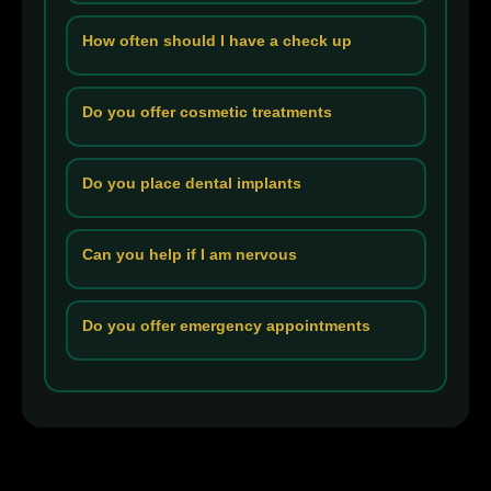
How often should I have a check up
Do you offer cosmetic treatments
Do you place dental implants
Can you help if I am nervous
Do you offer emergency appointments