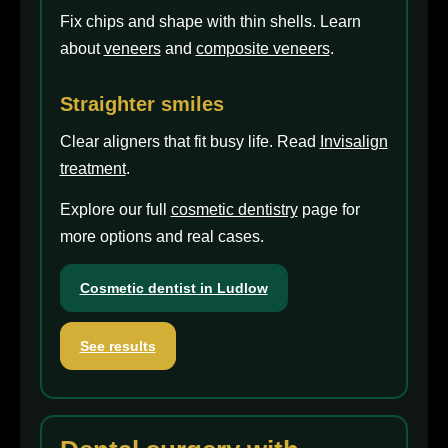
Fix chips and shape with thin shells. Learn
about
veneers
and
composite veneers
.
Straighter smiles
Clear aligners that fit busy life. Read
Invisalign
treatment
.
Explore our full
cosmetic dentistry
page for
more options and real cases.
Cosmetic dentist in Ludlow
See results