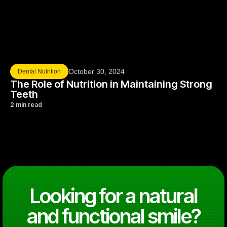
October 30, 2024
Dental Nutrition
The Role of Nutrition in Maintaining Strong
Teeth
2 min read
Looking for a natural
and functional smile?