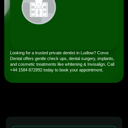
Looking for a trusted private dentist in Ludlow? Corve
Dental offers gentle check ups, dental surgery, implants,
and cosmetic treatments like whitening & Invisalign. Call
+44 1584 872892 today to book your appointment.