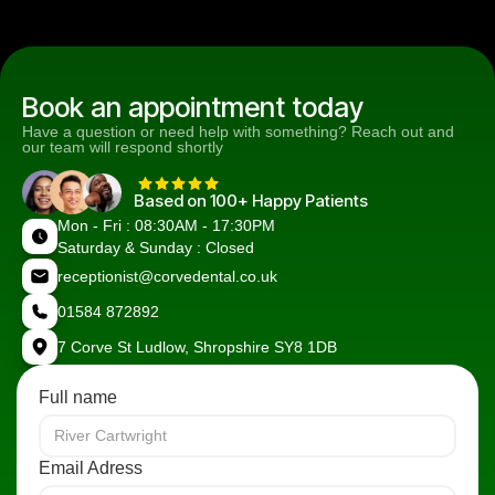
Book an appointment today
Have a question or need help with something? Reach out and
our team will respond shortly
Based on 100+ Happy Patients
Mon - Fri : 08:30AM - 17:30PM
Saturday & Sunday : Closed
receptionist@corvedental.co.uk
01584 872892
7 Corve St Ludlow, Shropshire SY8 1DB
Full name
Email Adress