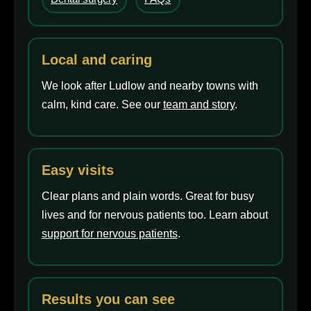
Local and caring
We look after Ludlow and nearby towns with
calm, kind care. See our
team and story
.
Easy visits
Clear plans and plain words. Great for busy
lives and for nervous patients too. Learn about
support for nervous patients
.
Results you can see