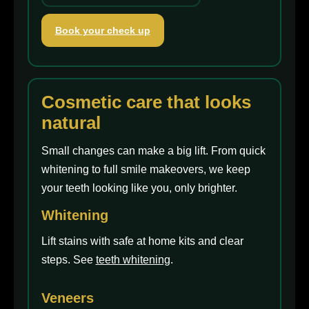
Book your check up
Cosmetic care that looks
natural
Small changes can make a big lift. From quick
whitening to full smile makeovers, we keep
your teeth looking like you, only brighter.
Whitening
Lift stains with safe at home kits and clear
steps. See
teeth whitening
.
Veneers