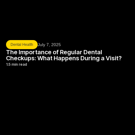
July 7, 2025
Dental Health
The Importance of Regular Dental
Checkups: What Happens During a Visit?
1.5 min read