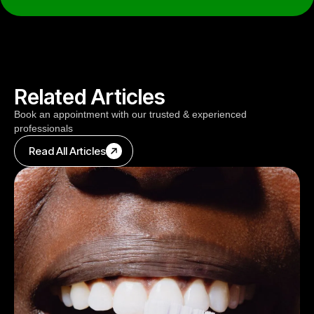
Related Articles
Book an appointment with our trusted & experienced
professionals
Read All Articles