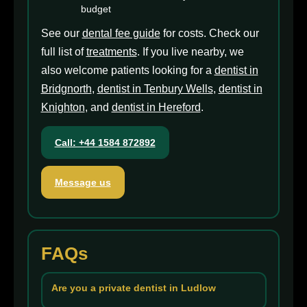
budget
See our
dental fee guide
for costs. Check our
full list of
treatments
. If you live nearby, we
also welcome patients looking for a
dentist in
Bridgnorth
,
dentist in Tenbury Wells
,
dentist in
Knighton
, and
dentist in Hereford
.
Call: +44 1584 872892
Message us
FAQs
Are you a private dentist in Ludlow