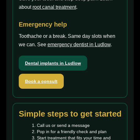
about
root canal treatment
.
Emergency help
Toothache or a break. Same day slots when
we can. See
emergency dentist in Ludlow
.
Dental implants in Ludlow
Book a consult
Simple steps to get started
Call us or send a message
Pop in for a friendly check and plan
Start treatment that fits your time and