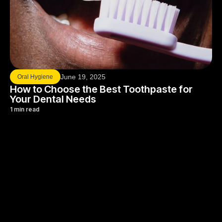
June 19, 2025
Oral Hygiene
How to Choose the Best Toothpaste for
Your Dental Needs
1 min read